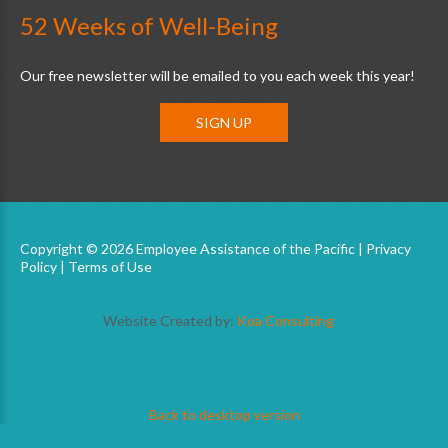
52 Weeks of Well-Being
Our free newsletter will be emailed to you each week this year!
SIGN UP
Copyright © 2026 Employee Assistance of the Pacific |
Privacy
Policy
|
Terms of Use
Website Created by:
Koa Consulting
Back to desktop version