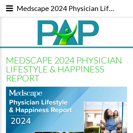
Medscape 2024 Physician Lifestyle & Happiness Report | Content
MEDSCAPE 2024 PHYSICIAN
LIFESTYLE & HAPPINESS
REPORT