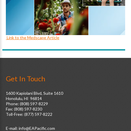
Link to the Medscape Article
Get In Touch
1600 Kapiolani Blvd, Suite 1610
Honolulu, HI 96814
Phone: (808) 597-8229
Fax: (808) 597-8230
Toll-Free: (877) 597-8222
E-mail: