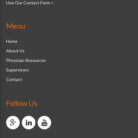
Use Our Contact Form >
Menu
Home
About Us
Physician Resources
Supervisors
Contact
Follow Us