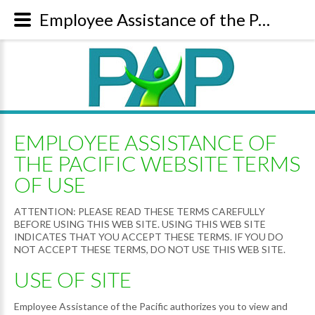
Employee Assistance of the Pacific Website Terms of Use
EMPLOYEE ASSISTANCE OF
THE PACIFIC WEBSITE TERMS
OF USE
ATTENTION: PLEASE READ THESE TERMS CAREFULLY
BEFORE USING THIS WEB SITE. USING THIS WEB SITE
INDICATES THAT YOU ACCEPT THESE TERMS. IF YOU DO
NOT ACCEPT THESE TERMS, DO NOT USE THIS WEB SITE.
USE OF SITE
Employee Assistance of the Pacific authorizes you to view and