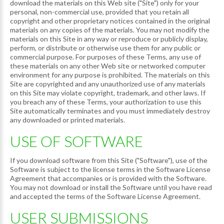
download the materials on this Web site ("Site") only for your
personal, non-commercial use, provided that you retain all
copyright and other proprietary notices contained in the original
materials on any copies of the materials. You may not modify the
materials on this Site in any way or reproduce or publicly display,
perform, or distribute or otherwise use them for any public or
commercial purpose. For purposes of these Terms, any use of
these materials on any other Web site or networked computer
environment for any purpose is prohibited. The materials on this
Site are copyrighted and any unauthorized use of any materials
on this Site may violate copyright, trademark, and other laws. If
you breach any of these Terms, your authorization to use this
Site automatically terminates and you must immediately destroy
any downloaded or printed materials.
USE OF SOFTWARE
If you download software from this Site ("Software"), use of the
Software is subject to the license terms in the Software License
Agreement that accompanies or is provided with the Software.
You may not download or install the Software until you have read
and accepted the terms of the Software License Agreement.
USER SUBMISSIONS