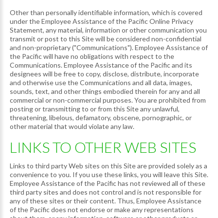
Other than personally identifiable information, which is covered
under the Employee Assistance of the Pacific Online Privacy
Statement, any material, information or other communication you
transmit or post to this Site will be considered non-confidential
and non-proprietary ("Communications"). Employee Assistance of
the Pacific will have no obligations with respect to the
Communications. Employee Assistance of the Pacific and its
designees will be free to copy, disclose, distribute, incorporate
and otherwise use the Communications and all data, images,
sounds, text, and other things embodied therein for any and all
commercial or non-commercial purposes. You are prohibited from
posting or transmitting to or from this Site any unlawful,
threatening, libelous, defamatory, obscene, pornographic, or
other material that would violate any law.
LINKS TO OTHER WEB SITES
Links to third party Web sites on this Site are provided solely as a
convenience to you. If you use these links, you will leave this Site.
Employee Assistance of the Pacific has not reviewed all of these
third party sites and does not control and is not responsible for
any of these sites or their content. Thus, Employee Assistance
of the Pacific does not endorse or make any representations