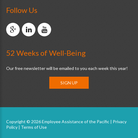
Follow Us
52 Weeks of Well-Being
Our free newsletter will be emailed to you each week this year!
SIGN UP
Copyright © 2026 Employee Assistance of the Pacific |
Privacy
Policy
|
Terms of Use