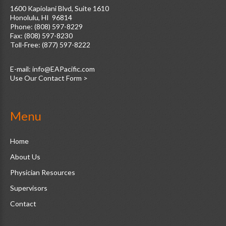
1600 Kapiolani Blvd, Suite 1610
Honolulu, HI 96814
Phone: (808) 597-8229
Fax: (808) 597-8230
Toll-Free: (877) 597-8222
E-mail:
Use Our Contact Form >
Menu
Home
About Us
Physician Resources
Supervisors
Contact