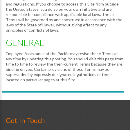
and regulations. If you choose to access this Site from outside
the United States, you do so on your own initiative and are
responsible for compliance with applicable local laws. These
Terms will be governed by and construed in accordance with the
laws of the State of Hawaii, without giving effect to any
principles of conflicts of laws.
GENERAL
Employee Assistance of the Pacific may revise these Terms at
any time by updating this posting. You should visit this page from
time to time to review the then-current Terms because they are
binding on you. Certain provisions of these Terms may be
superseded by expressly designated legal notices or terms
located on particular pages at this Site.
Get In Touch