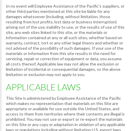
In no event will Employee Assistance of the Pacific's suppliers, or
other third parties mentioned at this site be liable for any
damages whatsoever (including, without limitation, those
resulting from lost profits, lost data or business interruption)
arising out of the use, inability to use, or the results of use of this
site, any web sites linked to this site, or the materials or
information contained at any or all such sites, whether based on
warranty, contract, tort or any other legal theory and whether or
not advised of the possibility of such damages. If your use of the
materials or information from this site results in the need for
servicing, repair or correction of equipment or data, you assume
all costs thereof. Applicable law may not allow the exclusion or
limitation of incidental or consequential damages, so the above
limitation or exclusion may not apply to you.
APPLICABLE LAWS
This Site is administered by Employee Assistance of the Pacific
which makes no representation that materials on this Site are
appropriate or available for use outside the United States, and
access to them from territories where their contents are illegal is
prohibited. You may not use or export or re-export the materials
on this Site or any copy or adaptation in violation of any applicable
laws or regulations including without limitation U.S. export laws