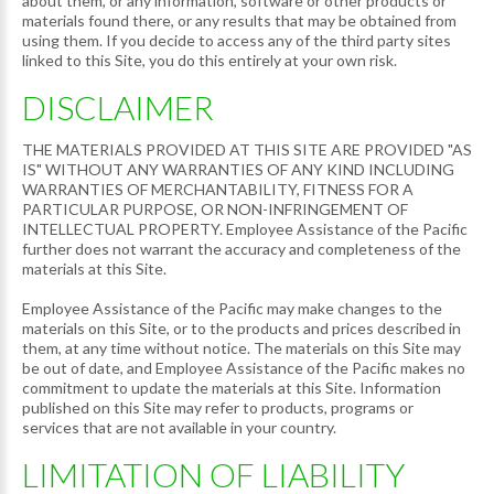
about them, or any information, software or other products or
materials found there, or any results that may be obtained from
using them. If you decide to access any of the third party sites
linked to this Site, you do this entirely at your own risk.
DISCLAIMER
THE MATERIALS PROVIDED AT THIS SITE ARE PROVIDED "AS
IS" WITHOUT ANY WARRANTIES OF ANY KIND INCLUDING
WARRANTIES OF MERCHANTABILITY, FITNESS FOR A
PARTICULAR PURPOSE, OR NON-INFRINGEMENT OF
INTELLECTUAL PROPERTY. Employee Assistance of the Pacific
further does not warrant the accuracy and completeness of the
materials at this Site.
Employee Assistance of the Pacific may make changes to the
materials on this Site, or to the products and prices described in
them, at any time without notice. The materials on this Site may
be out of date, and Employee Assistance of the Pacific makes no
commitment to update the materials at this Site. Information
published on this Site may refer to products, programs or
services that are not available in your country.
LIMITATION OF LIABILITY