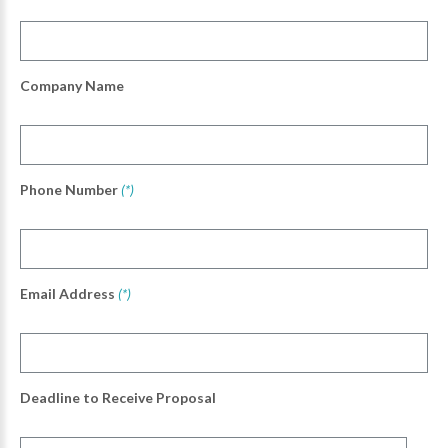
Company Name
Phone Number
(*)
Email Address
(*)
Deadline to Receive Proposal