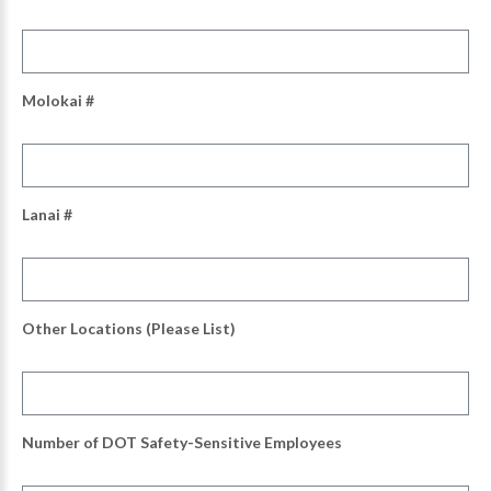
Molokai #
Lanai #
Other Locations (Please List)
Number of DOT Safety-Sensitive Employees