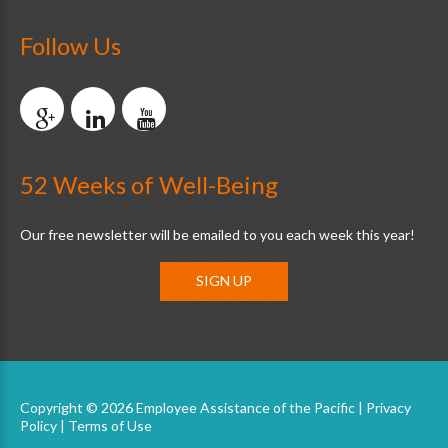
Follow Us
52 Weeks of Well-Being
Our free newsletter will be emailed to you each week this year!
SIGN UP
Copyright © 2026 Employee Assistance of the Pacific |
Privacy
Policy
|
Terms of Use