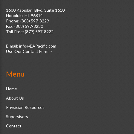
1600 Kapiolani Blvd, Suite 1610
Honolulu, HI 96814
Phone: (808) 597-8229
Fax: (808) 597-8230
Toll-Free: (877) 597-8222
E-mail:
Use Our Contact Form >
Menu
Home
About Us
Physician Resources
Supervisors
Contact