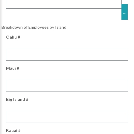
Breakdown of Employees by Island
Oahu #
Maui #
Big Island #
Kauai #