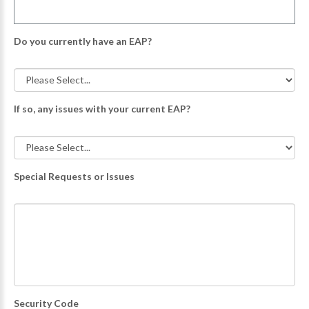
Do you currently have an EAP?
If so, any issues with your current EAP?
Special Requests or Issues
Security Code