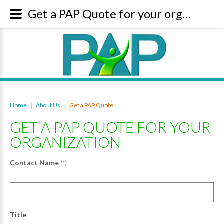
Get a PAP Quote for your organization
Home
About Us
Get a PAP Quote
|
|
GET A PAP QUOTE FOR YOUR
ORGANIZATION
Contact Name
(*)
Title