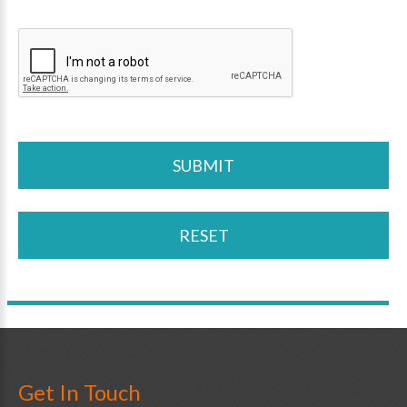
Get In Touch