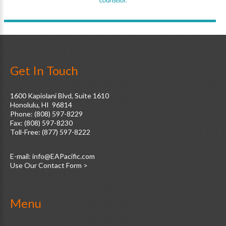
Get In Touch
1600 Kapiolani Blvd, Suite 1610
Honolulu, HI 96814
Phone: (808) 597-8229
Fax: (808) 597-8230
Toll-Free: (877) 597-8222
E-mail:
Use Our Contact Form >
Menu