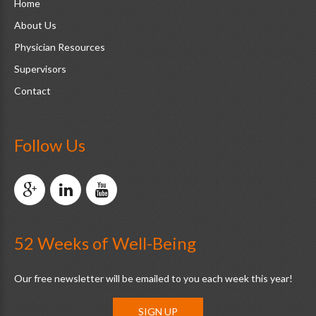
Home
About Us
Physician Resources
Supervisors
Contact
Follow Us
52 Weeks of Well-Being
Our free newsletter will be emailed to you each week this year!
SIGN UP