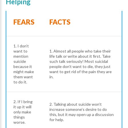
Helping
FEARS
FACTS
1. I don’t
want to
1. Almost all people who take their
mention
life talk or write about it first. Take
suicide
such talk seriously! Most suicidal
because it
people don’t want to die, they just
might make
want to get rid of the pain they are
them want
in.
to do it.
2. If I bring
2. Talking about suicide won’t
it up it will
increase someone’s desire to do
only make
this, but it may open up a discussion
things
for help.
worse.