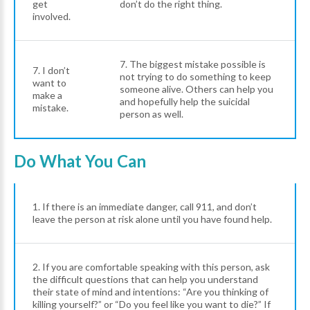
get
don’t do the right thing.
involved.
7. The biggest mistake possible is
7. I don’t
not trying to do something to keep
want to
someone alive. Others can help you
make a
and hopefully help the suicidal
mistake.
person as well.
Do What You Can
1. If there is an immediate danger, call 911, and don’t
leave the person at risk alone until you have found help.
2. If you are comfortable speaking with this person, ask
the difficult questions that can help you understand
their state of mind and intentions: “Are you thinking of
killing yourself?” or “Do you feel like you want to die?” If