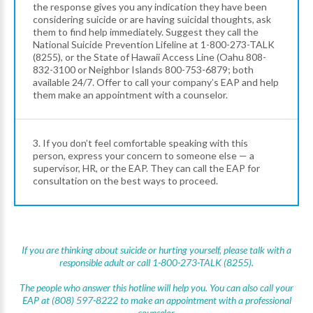
the response gives you any indication they have been
considering suicide or are having suicidal thoughts, ask
them to find help immediately. Suggest they call the
National Suicide Prevention Lifeline at 1-800-273-TALK
(8255), or the State of Hawaii Access Line (Oahu 808-
832-3100 or Neighbor Islands 800-753-6879; both
available 24/7. Offer to call your company’s EAP and help
them make an appointment with a counselor.
3. If you don’t feel comfortable speaking with this
person, express your concern to someone else — a
supervisor, HR, or the EAP. They can call the EAP for
consultation on the best ways to proceed.
If you are thinking about suicide or hurting yourself, please talk with a
responsible adult or call 1-800-273-TALK (8255).
The people who answer this hotline will help you. You can also call your
EAP at (808) 597-8222 to make an appointment with a professional
counselor.