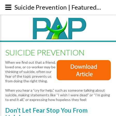
Suicide Prevention | Featured Articles
SUICIDE PREVENTION
When we find out that a friend,
loved one, or co-worker may be
thinking of suicide, often our
fear of the topic prevents us
from doing the right thing.
When you hear a “cry for help,” such as someone talking about
suicide, making statements like “I wish I were dead” or “I’m going
to end it all,” or expressing how hopeless they feel:
Don’t Let Fear Stop You From