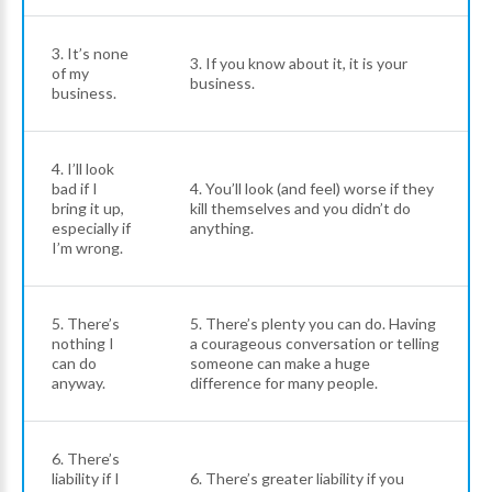
3. It’s none
3. If you know about it, it is your
of my
business.
business.
4. I’ll look
bad if I
4. You’ll look (and feel) worse if they
bring it up,
kill themselves and you didn’t do
especially if
anything.
I’m wrong.
5. There’s
5. There’s plenty you can do. Having
nothing I
a courageous conversation or telling
can do
someone can make a huge
anyway.
difference for many people.
6. There’s
liability if I
6. There’s greater liability if you